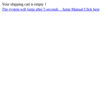
Your shipping cart is empty！
The system will jump after
5
seconds，Jump Manual Click here