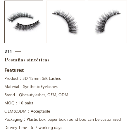
D11
Pestañas sintéticas
Features:
Product：3D 15mm Silk Lashes
Material：Synthetic Eyelashes
Brand：Qbeautylashes, OEM, ODM
MOQ：10 pairs
OEM&ODM：Acceptable
Packaging：Plastic box, paper box, round box, can be customized
Delivey Time：5-7 working days