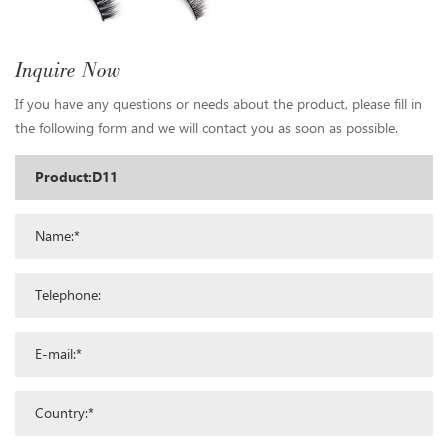
Inquire Now
If you have any questions or needs about the product, please fill in
the following form and we will contact you as soon as possible.