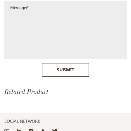
SUBMIT
Related Product
SOCIAL NETWORK