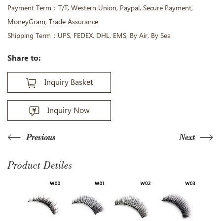
Payment Term：T/T, Western Union, Paypal, Secure Payment,
MoneyGram, Trade Assurance
Shipping Term：UPS, FEDEX, DHL, EMS, By Air, By Sea
Share to:
Inquiry Basket
Inquiry Now
Previous
Next
Product Detiles