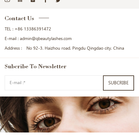
Contact Us
TEL :
+86 13386391472
E-mail :
admin@qbeautylashes.com
Address :
No 92-3. Haizhou road. Pingdu Qingdao city. China
Subcribe
To Newsletter
SUBCRIBE