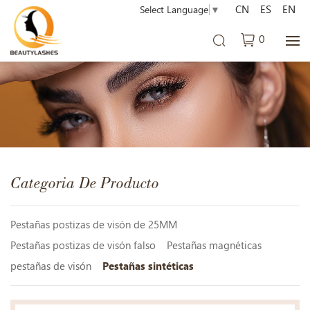
CN
ES
EN
Select Language
▼
0
Categoria De Producto
Pestañas postizas de visón de 25MM
Pestañas postizas de visón falso
Pestañas magnéticas
pestañas de visón
Pestañas sintéticas