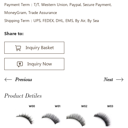
Payment Term：T/T, Western Union, Paypal, Secure Payment,
MoneyGram, Trade Assurance
Shipping Term：UPS, FEDEX, DHL, EMS, By Air, By Sea
Share to:
Inquiry Basket
Inquiry Now
Previous
Next
Product Detiles