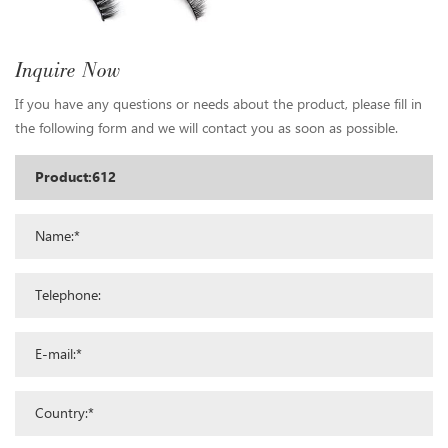
Inquire Now
If you have any questions or needs about the product, please fill in
the following form and we will contact you as soon as possible.