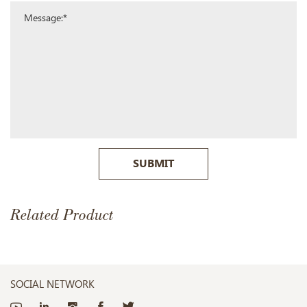
SUBMIT
Related Product
SOCIAL NETWORK