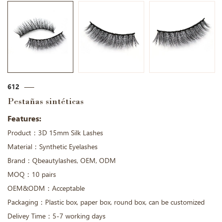
612
Pestañas sintéticas
Features:
Product：3D 15mm Silk Lashes
Material：Synthetic Eyelashes
Brand：Qbeautylashes, OEM, ODM
MOQ：10 pairs
OEM&ODM：Acceptable
Packaging：Plastic box, paper box, round box, can be customized
Delivey Time：5-7 working days