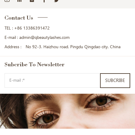
Contact Us
TEL :
+86 13386391472
E-mail :
admin@qbeautylashes.com
Address :
No 92-3. Haizhou road. Pingdu Qingdao city. China
Subcribe
To Newsletter
SUBCRIBE