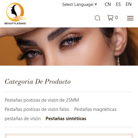
CN
ES
EN
Select Language
▼
0
Categoria De Producto
Pestañas postizas de visón de 25MM
Pestañas postizas de visón falso
Pestañas magnéticas
pestañas de visón
Pestañas sintéticas