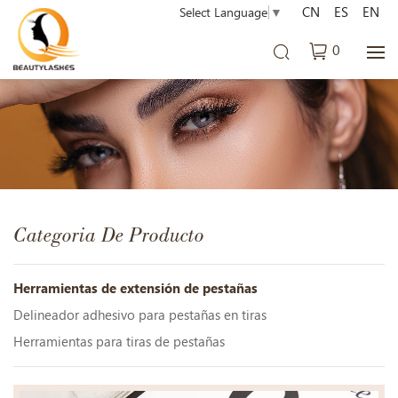
CN
ES
EN
Select Language
▼
0
Categoria De Producto
Herramientas de extensión de pestañas
Delineador adhesivo para pestañas en tiras
Herramientas para tiras de pestañas