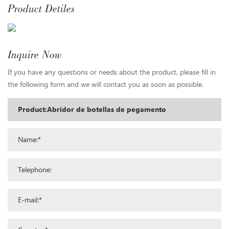
Product Detiles
Inquire Now
If you have any questions or needs about the product, please fill in
the following form and we will contact you as soon as possible.