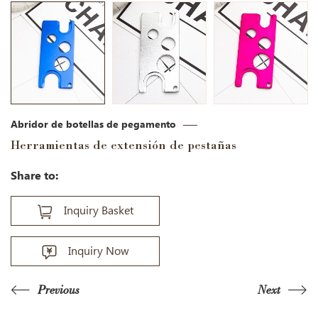
Abridor de botellas de pegamento
Herramientas de extensión de pestañas
Share to:
Inquiry Basket
Inquiry Now
Previous
Next