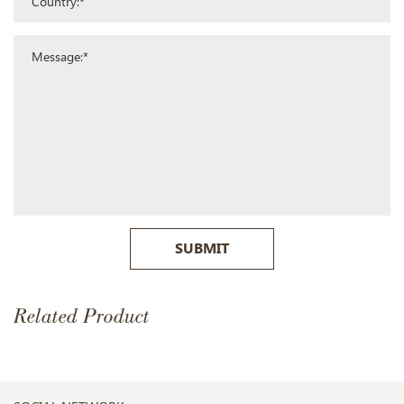
SUBMIT
Related Product