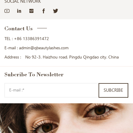
SOCIAL NETWORK
Contact Us
TEL :
+86 13386391472
E-mail :
admin@qbeautylashes.com
Address :
No 92-3. Haizhou road. Pingdu Qingdao city. China
Subcribe
To Newsletter
SUBCRIBE