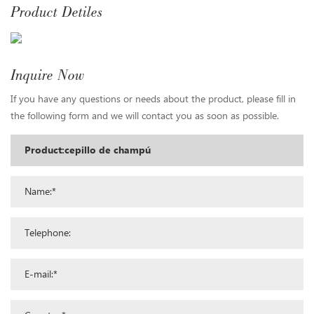
Product Detiles
Inquire Now
If you have any questions or needs about the product, please fill in
the following form and we will contact you as soon as possible.