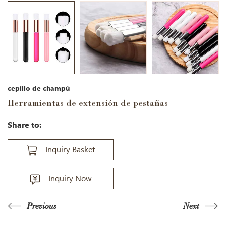
cepillo de champú
Herramientas de extensión de pestañas
Share to:
Inquiry Basket
Inquiry Now
Previous
Next