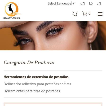
CN
ES
EN
Select Language
▼
0
Categoria De Producto
Herramientas de extensión de pestañas
Delineador adhesivo para pestañas en tiras
Herramientas para tiras de pestañas