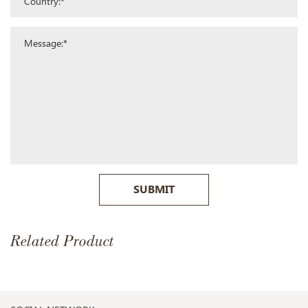
SUBMIT
Related Product