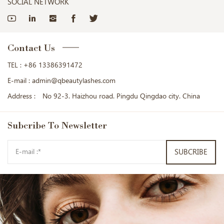
SOCIAL NETWORK
Contact Us
TEL :
+86 13386391472
E-mail :
admin@qbeautylashes.com
Address :
No 92-3. Haizhou road. Pingdu Qingdao city. China
Subcribe
To Newsletter
SUBCRIBE