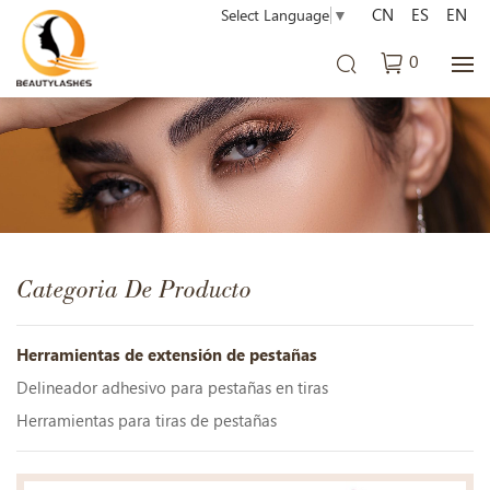
CN
ES
EN
Select Language
▼
0
Categoria De Producto
Herramientas de extensión de pestañas
Delineador adhesivo para pestañas en tiras
Herramientas para tiras de pestañas