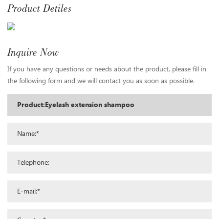
Product Detiles
Inquire Now
If you have any questions or needs about the product, please fill in
the following form and we will contact you as soon as possible.