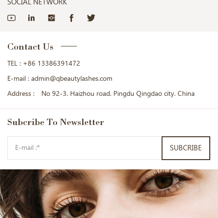
SOCIAL NETWORK
Contact Us
TEL :
+86 13386391472
E-mail :
admin@qbeautylashes.com
Address :
No 92-3. Haizhou road. Pingdu Qingdao city. China
Subcribe
To Newsletter
SUBCRIBE