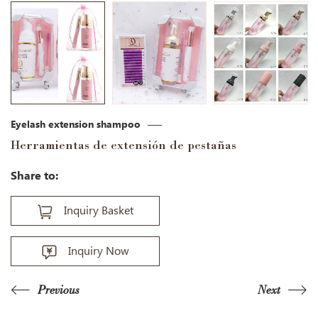
Eyelash extension shampoo
Herramientas de extensión de pestañas
Share to:
Inquiry Basket
Inquiry Now
Previous
Next