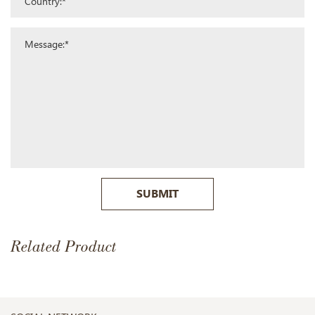
SUBMIT
Related Product