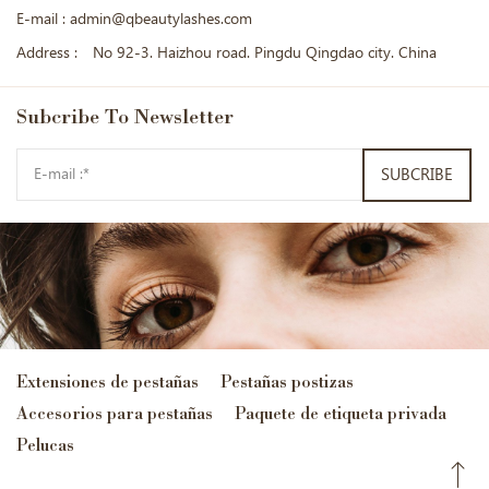
E-mail :
admin@qbeautylashes.com
Address :
No 92-3. Haizhou road. Pingdu Qingdao city. China
Subcribe
To Newsletter
SUBCRIBE
Extensiones de pestañas
Pestañas postizas
Accesorios para pestañas
Paquete de etiqueta privada
Pelucas