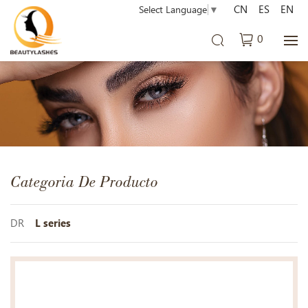
CN
ES
EN
Select Language
▼
0
Categoria De Producto
DR
L series