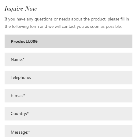
Inquire Now
If you have any questions or needs about the product, please fill in
the following form and we will contact you as soon as possible.