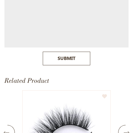
SUBMIT
Related Product