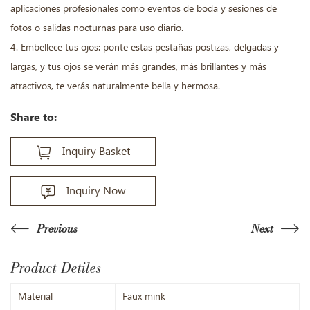
aplicaciones profesionales como eventos de boda y sesiones de
fotos o salidas nocturnas para uso diario.
4. Embellece tus ojos: ponte estas pestañas postizas, delgadas y
largas, y tus ojos se verán más grandes, más brillantes y más
atractivos, te verás naturalmente bella y hermosa.
Share to:
Inquiry Basket
Inquiry Now
Previous
Next
Product Detiles
Material
Faux mink