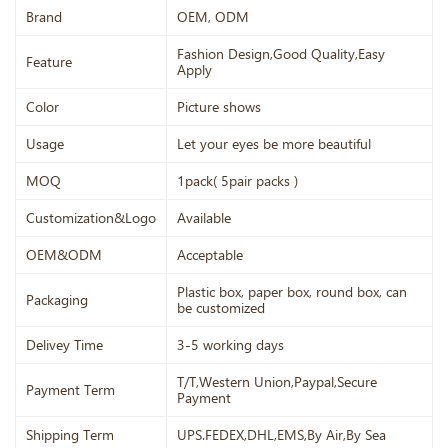
Brand
OEM, ODM
Fashion Design,Good Quality,Easy
Feature
Apply
Color
Picture shows
Usage
Let your eyes be more beautiful
MOQ
1pack( 5pair packs )
Customization&Logo
Available
OEM&ODM
Acceptable
Plastic box, paper box, round box, can
Packaging
be customized
Delivey Time
3-5 working days
T/T,Western Union,Paypal,Secure
Payment Term
Payment
Shipping Term
UPS.FEDEX,DHL,EMS,By Air,By Sea