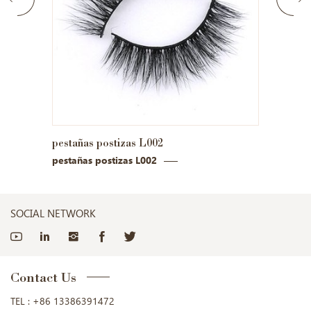
pestañas postizas L002
pestañ
pestañas postizas L002
pestañ
SOCIAL NETWORK
Contact Us
TEL :
+86 13386391472