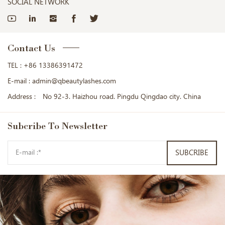
SOCIAL NETWORK
Contact Us
TEL :
+86 13386391472
E-mail :
admin@qbeautylashes.com
Address :
No 92-3. Haizhou road. Pingdu Qingdao city. China
Subcribe
To Newsletter
SUBCRIBE