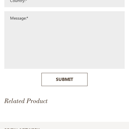
SUBMIT
Related Product