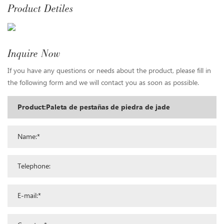
Product Detiles
Inquire Now
If you have any questions or needs about the product, please fill in
the following form and we will contact you as soon as possible.