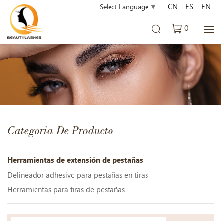
CN
ES
EN
Select Language
▼
0
Categoria De Producto
Herramientas de extensión de pestañas
Delineador adhesivo para pestañas en tiras
Herramientas para tiras de pestañas