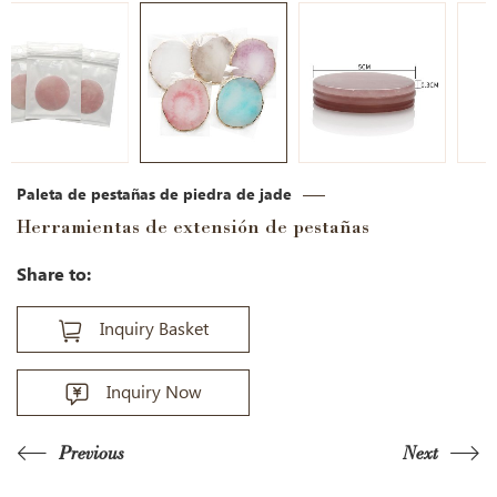
Paleta de pestañas de piedra de jade
Herramientas de extensión de pestañas
Share to:
Inquiry Basket
Inquiry Now
Previous
Next