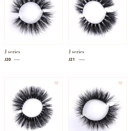
J series
J series
J20
J21