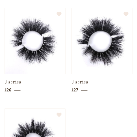
J series
J series
J26
J27