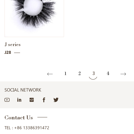
J series
J28
1
2
3
4
SOCIAL NETWORK
Contact Us
TEL :
+86 13386391472