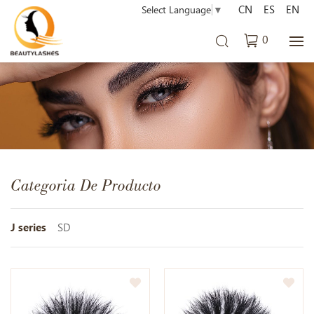
CN
ES
EN
Select Language
▼
0
Categoria De Producto
J series
SD