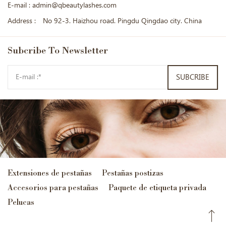
E-mail :
admin@qbeautylashes.com
Address :
No 92-3. Haizhou road. Pingdu Qingdao city. China
Subcribe
To Newsletter
SUBCRIBE
Extensiones de pestañas
Pestañas postizas
Accesorios para pestañas
Paquete de etiqueta privada
Pelucas