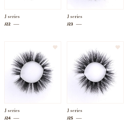
J series
J series
J22
J23
J series
J series
J24
J25