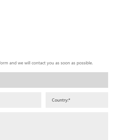
 form and we will contact you as soon as possible.