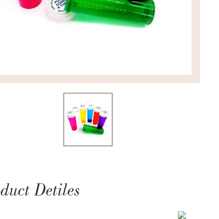
duct Detiles