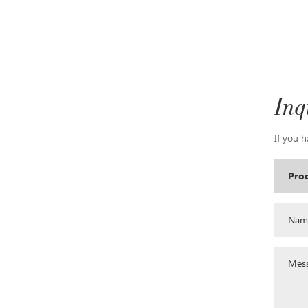
Inq
If you h