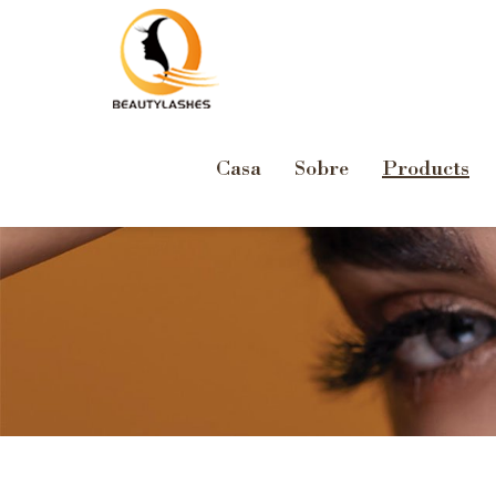
Casa
Sobre
Products