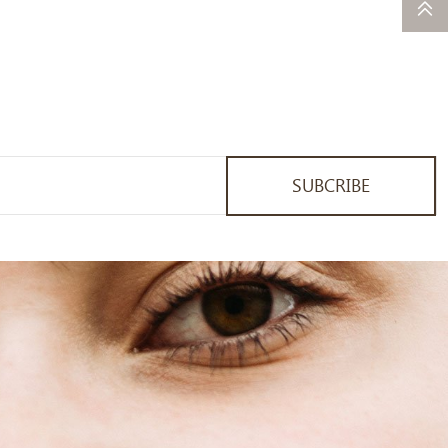
SUBCRIBE