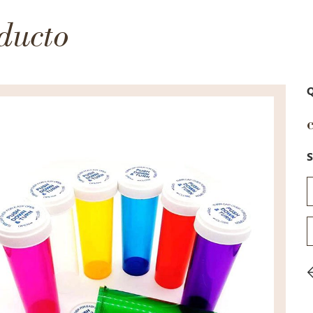
ducto
Q
S