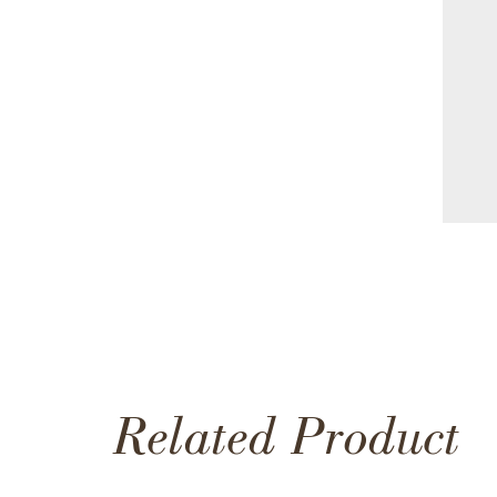
Related Product