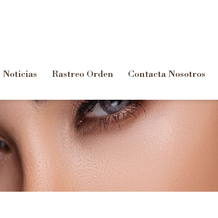
Noticias
Rastreo Orden
Contacta Nosotros