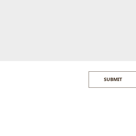
SUBMIT