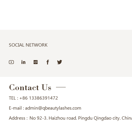
SOCIAL NETWORK
Contact Us
TEL :
+86 13386391472
E-mail :
admin@qbeautylashes.com
Address :
No 92-3. Haizhou road. Pingdu Qingdao city. Chin