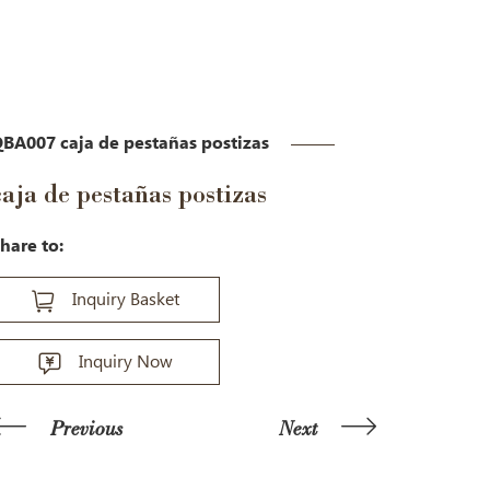
BA007 caja de pestañas postizas
caja de pestañas postizas
hare to:
Inquiry Basket
Inquiry Now
Previous
Next