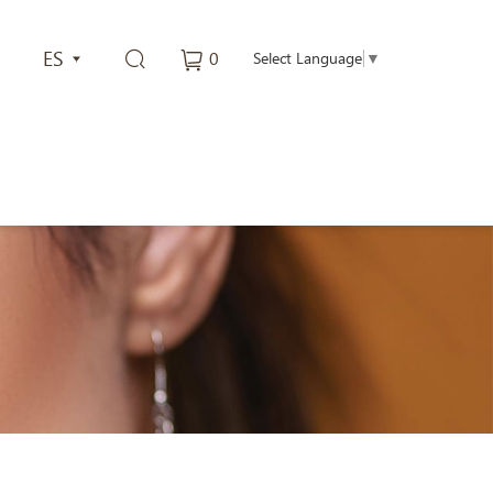
ES
0
Select Language
▼