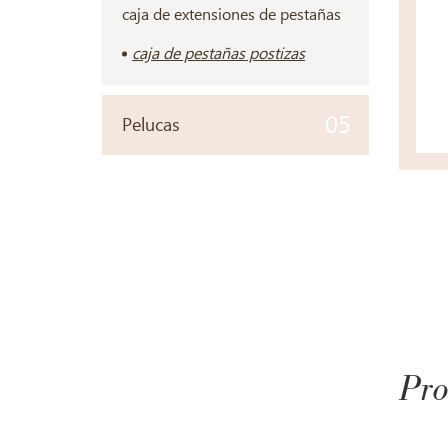
caja de extensiones de pestañas
caja de pestañas postizas
05
Pelucas
Pro