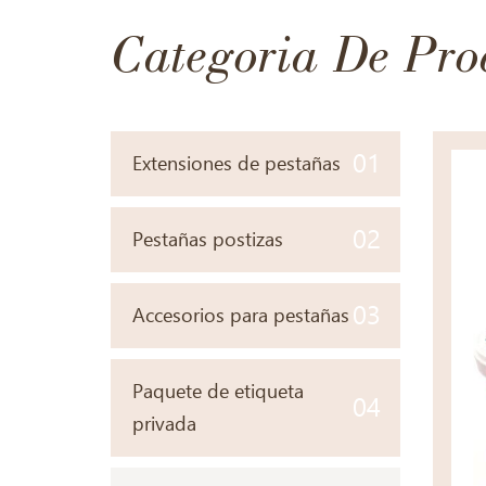
Categoria De Pro
01
Extensiones de pestañas
02
Pestañas postizas
03
Accesorios para pestañas
Paquete de etiqueta
04
privada