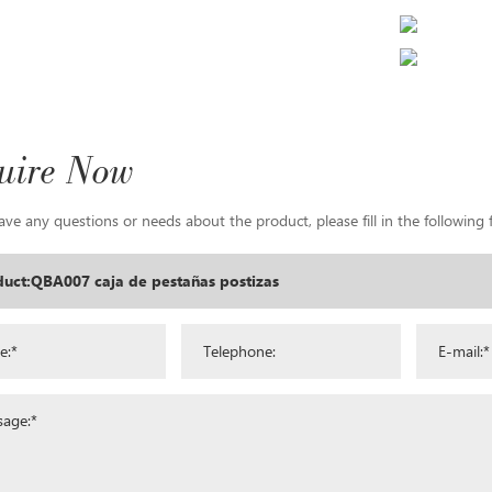
uire Now
ave any questions or needs about the product, please fill in the following