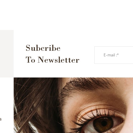
Subcribe
To Newsletter
a