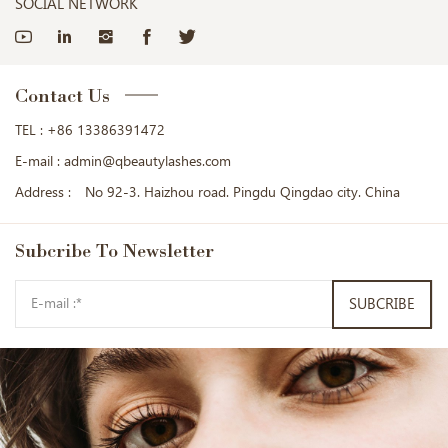
SOCIAL NETWORK
Contact Us
TEL :
+86 13386391472
E-mail :
admin@qbeautylashes.com
Address :
No 92-3. Haizhou road. Pingdu Qingdao city. China
Subcribe
To Newsletter
SUBCRIBE