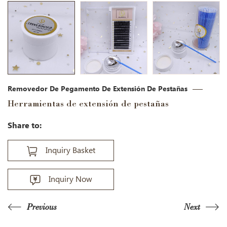
Removedor De Pegamento De Extensión De Pestañas
Herramientas de extensión de pestañas
Share to:
Inquiry Basket
Inquiry Now
Previous
Next