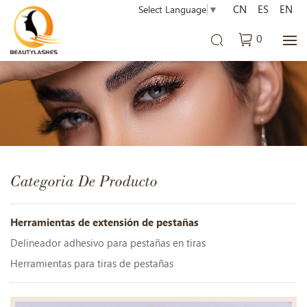
CN
ES
EN
Select Language
▼
0
Categoria De Producto
Herramientas de extensión de pestañas
Delineador adhesivo para pestañas en tiras
Herramientas para tiras de pestañas