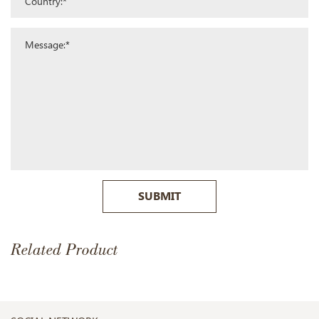
SUBMIT
Related Product