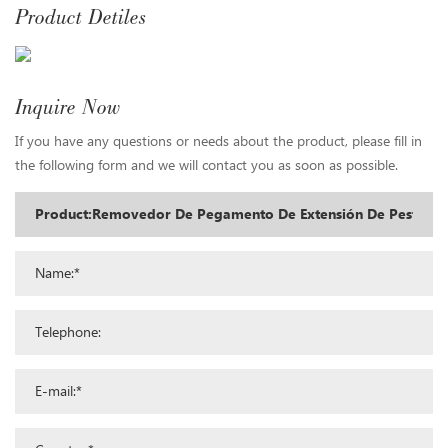
Product Detiles
Inquire Now
If you have any questions or needs about the product, please fill in
the following form and we will contact you as soon as possible.