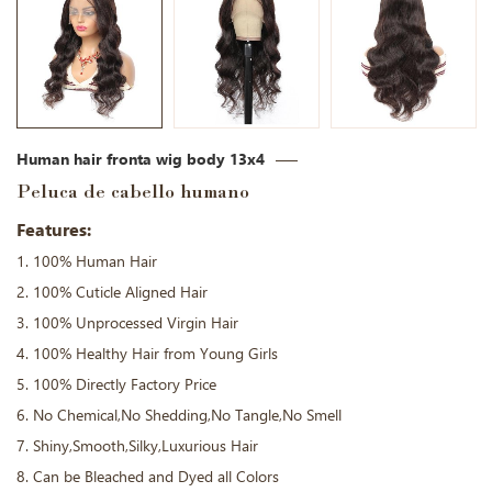
Human hair fronta wig body 13x4
Peluca de cabello humano
Features:
1. 100% Human Hair
2. 100% Cuticle Aligned Hair
3. 100% Unprocessed Virgin Hair
4. 100% Healthy Hair from Young Girls
5. 100% Directly Factory Price
6. No Chemical,No Shedding,No Tangle,No Smell
7. Shiny,Smooth,Silky,Luxurious Hair
8. Can be Bleached and Dyed all Colors