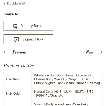
9. Double Weft
Share to:
Inquiry Basket
Inquiry Now
Previous
Next
Product Detiles
Wholesale Hair Wigs Human Lace Front
Hair Item
Closure Body Wave Full Virgin Brazilian
Cuticle Aligned Lace Closure Human Hair Wig
Natural Color,#613, #2, #4, 1B/27, 1B/30,
Hair Color
1B/99J, 1B/Gray etc.
Straight,Body Wave,Deep Wave,Kinky