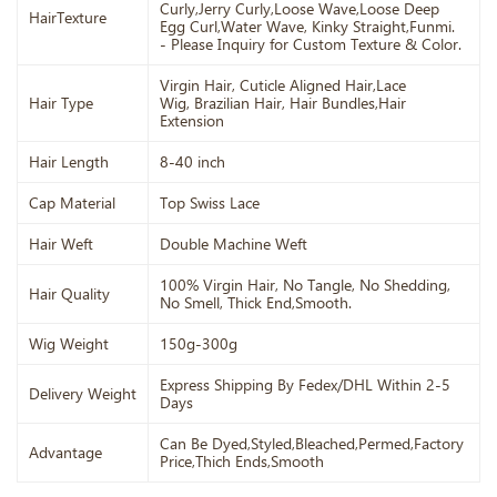
Curly,Jerry Curly,Loose Wave,Loose Deep
HairTexture
Egg Curl,Water Wave, Kinky Straight,Funmi.
- Please Inquiry for Custom Texture & Color.
Virgin Hair, Cuticle Aligned Hair,Lace
Hair Type
Wig, Brazilian Hair, Hair Bundles,Hair
Extension
Hair Length
8-40 inch
Cap Material
Top Swiss Lace
Hair Weft
Double Machine Weft
100% Virgin Hair, No Tangle, No Shedding,
Hair Quality
No Smell, Thick End,Smooth.
Wig Weight
150g-300g
Express Shipping By Fedex/DHL Within 2-5
Delivery Weight
Days
Can Be Dyed,Styled,Bleached,Permed,Factory
Advantage
Price,Thich Ends,Smooth