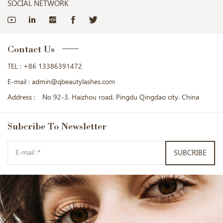
SOCIAL NETWORK
Contact Us
TEL :
+86 13386391472
E-mail :
admin@qbeautylashes.com
Address :
No 92-3. Haizhou road. Pingdu Qingdao city. China
Subcribe
To Newsletter
SUBCRIBE