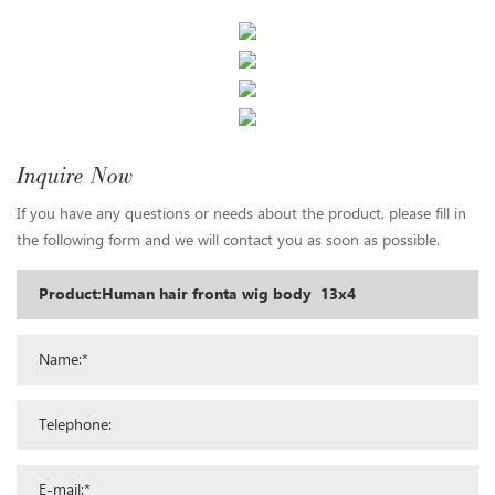
Inquire Now
If you have any questions or needs about the product, please fill in
the following form and we will contact you as soon as possible.