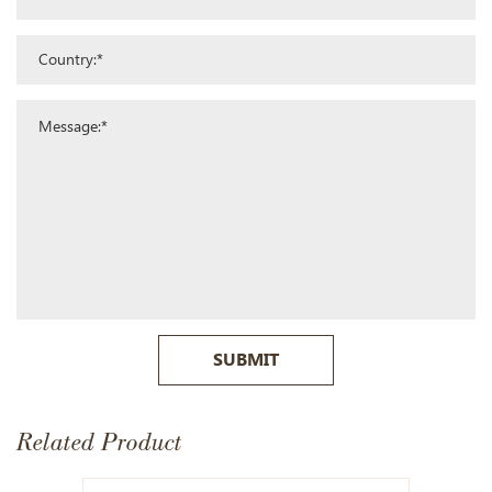
SUBMIT
Related Product