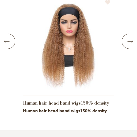
air head band wigs150% density
Kinky bob 13x4 front lace
air head band wigs150% density
Kinky bob 13x4 front lace