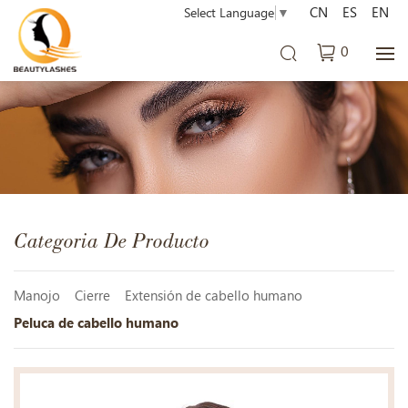
CN
ES
EN
Select Language
▼
0
Categoria De Producto
Manojo
Cierre
Extensión de cabello humano
Peluca de cabello humano